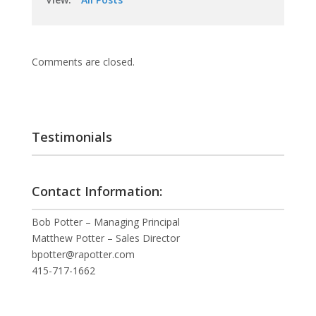
Comments are closed.
Testimonials
Contact Information:
Bob Potter – Managing Principal
Matthew Potter – Sales Director
bpotter@rapotter.com
415-717-1662