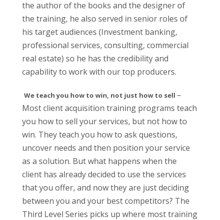
the author of the books and the designer of
the training, he also served in senior roles of
his target audiences (Investment banking,
professional services, consulting, commercial
real estate) so he has the credibility and
capability to work with our top producers.
–
We teach you how to win, not just how to sell
Most client acquisition training programs teach
you how to sell your services, but not how to
win. They teach you how to ask questions,
uncover needs and then position your service
as a solution. But what happens when the
client has already decided to use the services
that you offer, and now they are just deciding
between you and your best competitors? The
Third Level Series picks up where most training