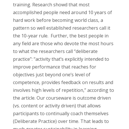
training. Research showd that most
accomplished people need around 10 years of
hard work before becoming world class, a
pattern so well established researchers call it
the 10-year rule. Further, the best people in
any field are those who devote the most hours
to what the researchers call “deliberate
practice”: “activity that’s explicitly intended to
improve performance that reaches for
objectives just beyond one’s level of
competence, provides feedback on results and
involves high levels of repetition,” according to
the article. Our courseware is outcome driven
(vs. content or activity driven) that allows
participants to continually coach themselves
(Deliberate Practice) over time. That leads to