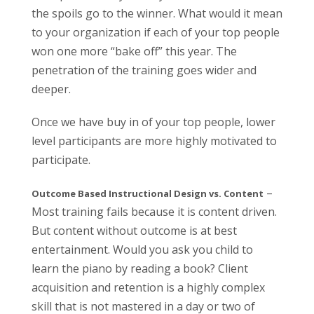
the spoils go to the winner. What would it mean
to your organization if each of your top people
won one more “bake off” this year. The
penetration of the training goes wider and
deeper.
Once we have buy in of your top people, lower
level participants are more highly motivated to
participate.
–
Outcome Based Instructional Design vs. Content
Most training fails because it is content driven.
But content without outcome is at best
entertainment. Would you ask you child to
learn the piano by reading a book? Client
acquisition and retention is a highly complex
skill that is not mastered in a day or two of