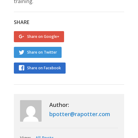
training.
SHARE
Share on Google+
Share on Twitter
Share on Facebook
Author:
bpotter@rapotter.com
View:
All Posts