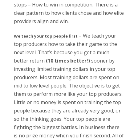
stops – How to win in competition. There is a
clear pattern to how clients chose and how elite
providers align and win.
– We teach your
We teach your top people first
top producers how to take their game to the
next level. That’s because you get a much
better return
(10 times better!)
sooner by
investing limited training dollars in your top
producers. Most training dollars are spent on
mid to low level people. The objective is to get
them to perform more like your top producers.
Little or no money is spent on training the top
people because they are already very good, or
so the thinking goes. Your top people are
fighting the biggest battles. In business there
is no prize money when you finish second. All of