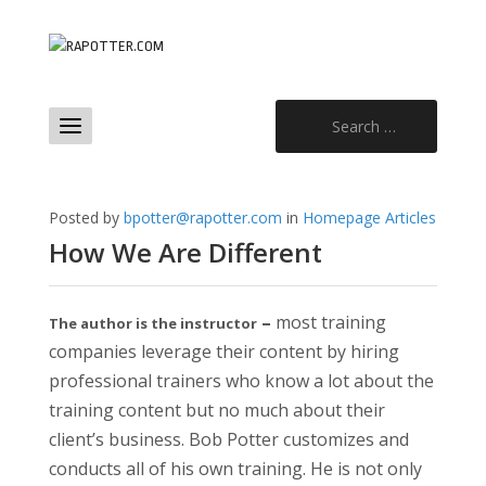
Search
for:
Posted by
bpotter@rapotter.com
in
Homepage Articles
How We Are Different
–
most training
The author is the instructor
companies leverage their content by hiring
professional trainers who know a lot about the
training content but no much about their
client’s business. Bob Potter customizes and
conducts all of his own training. He is not only