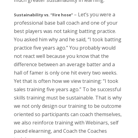
much greater sustainability in learning.
– Let’s you were a
Sustainability vs. “Fire hose”
professional base ball coach and one of your
best players was not taking batting practice.
You asked him why and he said, “I took batting
practice five years ago.” You probably would
not react well because you know that the
difference between an average batter and a
hall of famer is only one hit every two weeks.
Yet that is often how we view training: “I took
sales training five years ago.” To be successful
skills training must be sustainable. That is why
we not only design our training to be outcome
oriented so participants can coach themselves,
we also reinforce training with Webinars, self
paced elearning, and Coach the Coaches