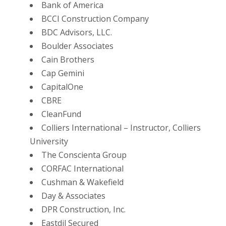
Bank of America
BCCI Construction Company
BDC Advisors, LLC.
Boulder Associates
Cain Brothers
Cap Gemini
CapitalOne
CBRE
CleanFund
Colliers International – Instructor, Colliers
University
The Conscienta Group
CORFAC International
Cushman & Wakefield
Day & Associates
DPR Construction, Inc.
Eastdil Secured