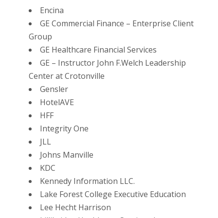
Encina
GE Commercial Finance – Enterprise Client
Group
GE Healthcare Financial Services
GE – Instructor John F.Welch Leadership
Center at Crotonville
Gensler
HotelAVE
HFF
Integrity One
JLL
Johns Manville
KDC
Kennedy Information LLC.
Lake Forest College Executive Education
Lee Hecht Harrison