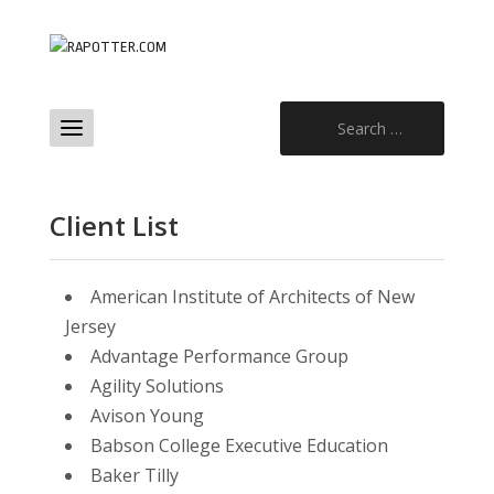
Search
for:
Client List
American Institute of Architects of New
Jersey
Advantage Performance Group
Agility Solutions
Avison Young
Babson College Executive Education
Baker Tilly