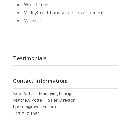
World Fuels
ValleyCrest Landscape Development
Veristat
Testimonials
Contact Information:
Bob Potter – Managing Principal
Matthew Potter – Sales Director
bpotter@rapotter.com
415-717-1662