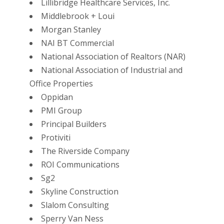
Lillibridge Healthcare Services, Inc.
Middlebrook + Loui
Morgan Stanley
NAI BT Commercial
National Association of Realtors (NAR)
National Association of Industrial and
Office Properties
Oppidan
PMI Group
Principal Builders
Protiviti
The Riverside Company
ROI Communications
Sg2
Skyline Construction
Slalom Consulting
Sperry Van Ness