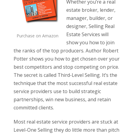
Whether you’re a real
estate broker, lender,
manager, builder, or
designer, Selling Real
Estate Services will
Purchase on Amazon
show you how to join
the ranks of the top producers. Author Robert
Potter shows you how to get chosen over your
best competitors and stop competing on price.
The secret is called Third-Level Selling. It’s the
technique that the most successful real estate
service providers use to build strategic
partnerships, win new business, and retain
committed clients.
Most real estate service providers are stuck at
Level-One Selling they do little more than pitch