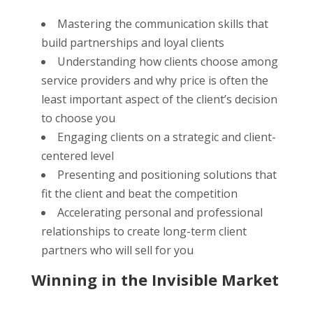
Mastering the communication skills that
build partnerships and loyal clients
Understanding how clients choose among
service providers and why price is often the
least important aspect of the client’s decision
to choose you
Engaging clients on a strategic and client-
centered level
Presenting and positioning solutions that
fit the client and beat the competition
Accelerating personal and professional
relationships to create long-term client
partners who will sell for you
Winning in the Invisible Market