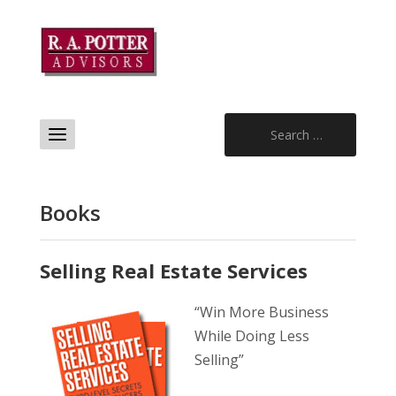
Search
for:
Books
Selling Real Estate Services
“Win More Business
While Doing Less
Selling”