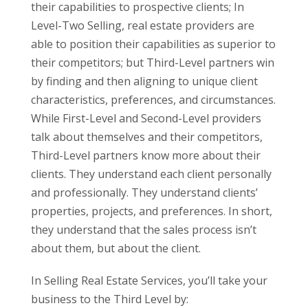
their capabilities to prospective clients; In
Level-Two Selling, real estate providers are
able to position their capabilities as superior to
their competitors; but Third-Level partners win
by finding and then aligning to unique client
characteristics, preferences, and circumstances.
While First-Level and Second-Level providers
talk about themselves and their competitors,
Third-Level partners know more about their
clients. They understand each client personally
and professionally. They understand clients’
properties, projects, and preferences. In short,
they understand that the sales process isn’t
about them, but about the client.
In Selling Real Estate Services, you’ll take your
business to the Third Level by: