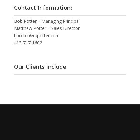
Contact Information:
Bob Potter – Managing Principal
Matthew Potter – Sales Director
bpotter@rapotter.com
415-717-1662
Our Clients Include