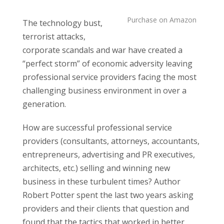
Purchase on Amazon
The technology bust,
terrorist attacks,
corporate scandals and war have created a
“perfect storm” of economic adversity leaving
professional service providers facing the most
challenging business environment in over a
generation.
How are successful professional service
providers (consultants, attorneys, accountants,
entrepreneurs, advertising and PR executives,
architects, etc.) selling and winning new
business in these turbulent times? Author
Robert Potter spent the last two years asking
providers and their clients that question and
found that the tactics that worked in better