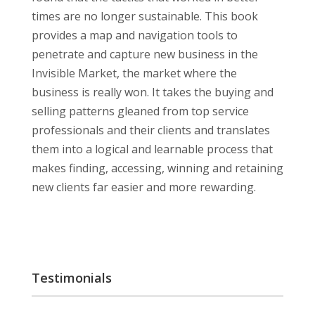
times are no longer sustainable. This book
provides a map and navigation tools to
penetrate and capture new business in the
Invisible Market, the market where the
business is really won. It takes the buying and
selling patterns gleaned from top service
professionals and their clients and translates
them into a logical and learnable process that
makes finding, accessing, winning and retaining
new clients far easier and more rewarding.
Testimonials