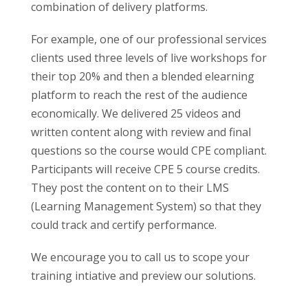
combination of delivery platforms.
For example, one of our professional services
clients used three levels of live workshops for
their top 20% and then a blended elearning
platform to reach the rest of the audience
economically. We delivered 25 videos and
written content along with review and final
questions so the course would CPE compliant.
Participants will receive CPE 5 course credits.
They post the content on to their LMS
(Learning Management System) so that they
could track and certify performance.
We encourage you to call us to scope your
training intiative and preview our solutions.