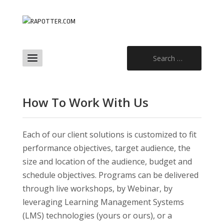
Search
for:
How To Work With Us
Each of our client solutions is customized to fit
performance objectives, target audience, the
size and location of the audience, budget and
schedule objectives. Programs can be delivered
through live workshops, by Webinar, by
leveraging Learning Management Systems
(LMS) technologies (yours or ours), or a