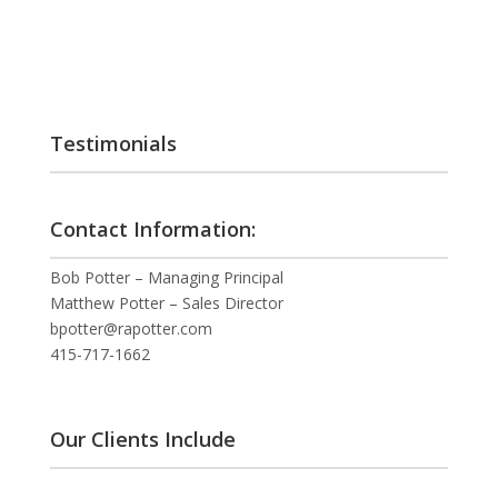
Testimonials
Contact Information:
Bob Potter – Managing Principal
Matthew Potter – Sales Director
bpotter@rapotter.com
415-717-1662
Our Clients Include