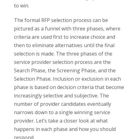
to win.
The formal RFP selection process can be
pictured as a funnel with three phases, where
criteria are used first to increase choice and
then to eliminate alternatives until the final
selection is made. The three phases of the
service provider selection process are the
Search Phase, the Screening Phase, and the
Selection Phase. Inclusion or exclusion in each
phase is based on decision criteria that become
increasingly selective and subjective. The
number of provider candidates eventually
narrows down to a single winning service
provider. Let’s take a closer look at what
happens in each phase and how you should
respond.