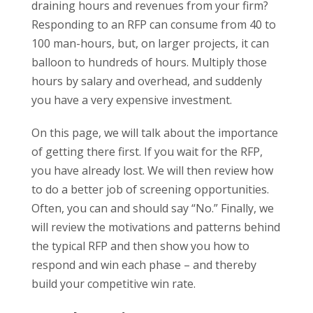
draining hours and revenues from your firm?
Responding to an RFP can consume from 40 to
100 man-hours, but, on larger projects, it can
balloon to hundreds of hours. Multiply those
hours by salary and overhead, and suddenly
you have a very expensive investment.
On this page, we will talk about the importance
of getting there first. If you wait for the RFP,
you have already lost. We will then review how
to do a better job of screening opportunities.
Often, you can and should say “No.” Finally, we
will review the motivations and patterns behind
the typical RFP and then show you how to
respond and win each phase – and thereby
build your competitive win rate.