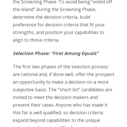
the Screening Phase. To avoid being “voted off
the island” during the Screening Phase,
determine the decision criteria, build
preference for decision criteria that fit your
strengths, and position your capabilities to
align to those criteria.
Selection Phase: “First Among Equals”
The first two phases of the selection process
are rational and, if done well, offer the prospect
an opportunity to make a decision on a more
subjective basis. The “short list” candidates are
invited to meet the decision-makers and
present their cases. Anyone who has made it
this far is well qualified, so decision criteria
expand beyond capabilities to the unique