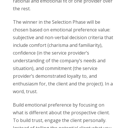
rational and emotional fit of one provider over
the rest.
The winner in the Selection Phase will be
chosen based on emotional preference value:
subjective and non-verbal decision criteria that
include comfort (charisma and familiarity),
confidence (in the service provider’s
understanding of the company’s needs and
situation), and commitment (the service
provider’s demonstrated loyalty to, and
enthusiasm for, the client and the project). In a
word, trust.
Build emotional preference by focusing on
what is different about the prospective client.
To build trust, engage the client personally.