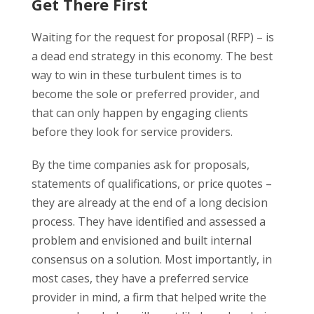
Get There First
Waiting for the request for proposal (RFP) – is
a dead end strategy in this economy. The best
way to win in these turbulent times is to
become the sole or preferred provider, and
that can only happen by engaging clients
before they look for service providers.
By the time companies ask for proposals,
statements of qualifications, or price quotes –
they are already at the end of a long decision
process. They have identified and assessed a
problem and envisioned and built internal
consensus on a solution. Most importantly, in
most cases, they have a preferred service
provider in mind, a firm that helped write the