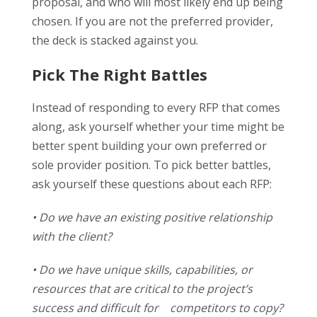
proposal, and who will most likely end up being
chosen. If you are not the preferred provider,
the deck is stacked against you.
Pick The Right Battles
Instead of responding to every RFP that comes
along, ask yourself whether your time might be
better spent building your own preferred or
sole provider position. To pick better battles,
ask yourself these questions about each RFP:
• Do we have an existing positive relationship
with the client?
• Do we have unique skills, capabilities, or
resources that are critical to the project’s
success and difficult for competitors to copy?