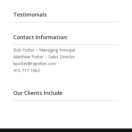
Testimonials
Contact Information:
Bob Potter – Managing Principal
Matthew Potter – Sales Director
bpotter@rapotter.com
415-717-1662
Our Clients Include