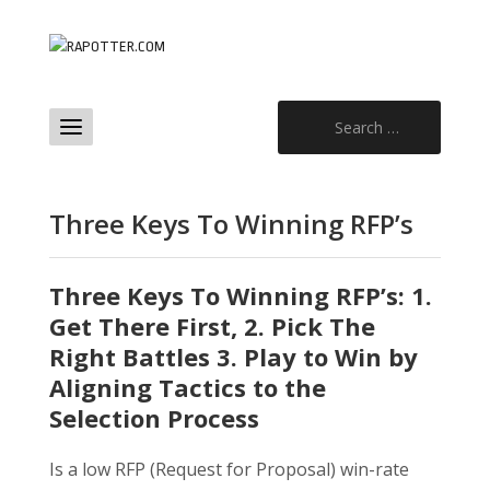
Search
for:
Three Keys To Winning RFP’s
Three Keys To Winning RFP’s: 1.
Get There First, 2. Pick The
Right Battles 3. Play to Win by
Aligning Tactics to the
Selection Process
Is a low RFP (Request for Proposal) win-rate