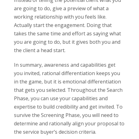
Instead of telling the potential client what you
are going to do, give a preview of what a
working relationship with you feels like.
Actually start the engagement. Doing that
takes the same time and effort as saying what
you are going to do, but it gives both you and
the client a head start.
In summary, awareness and capabilities get
you invited, rational differentiation keeps you
in the game, but it is emotional differentiation
that gets you selected. Throughout the Search
Phase, you can use your capabilities and
expertise to build credibility and get invited. To
survive the Screening Phase, you will need to
determine and rationally align your proposal to
the service buyer’s decision criteria.