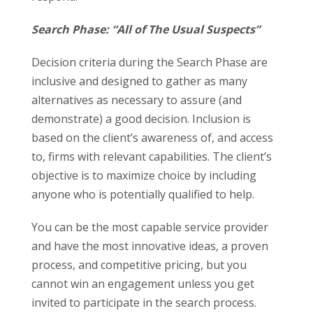
Search Phase: “All of The Usual Suspects”
Decision criteria during the Search Phase are
inclusive and designed to gather as many
alternatives as necessary to assure (and
demonstrate) a good decision. Inclusion is
based on the client’s awareness of, and access
to, firms with relevant capabilities. The client’s
objective is to maximize choice by including
anyone who is potentially qualified to help.
You can be the most capable service provider
and have the most innovative ideas, a proven
process, and competitive pricing, but you
cannot win an engagement unless you get
invited to participate in the search process.