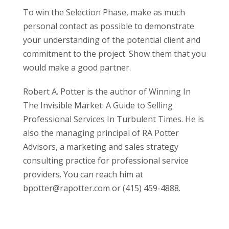
To win the Selection Phase, make as much
personal contact as possible to demonstrate
your understanding of the potential client and
commitment to the project. Show them that you
would make a good partner.
Robert A. Potter is the author of Winning In
The Invisible Market: A Guide to Selling
Professional Services In Turbulent Times. He is
also the managing principal of RA Potter
Advisors, a marketing and sales strategy
consulting practice for professional service
providers. You can reach him at
bpotter@rapotter.com or (415) 459-4888.