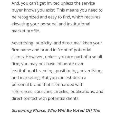
And, you can’t get invited unless the service
buyer knows you exist. This means you need to
be recognized and easy to find, which requires
elevating your personal and institutional
market profile.
Advertising, publicity, and direct mail keep your
firm name and brand in front of potential
clients. However, unless you are part of a small
firm, you may not have influence over
institutional branding, positioning, advertising,
and marketing. But you can establish a
personal brand that is enhanced with
references, speeches, articles, publications, and
direct contact with potential clients.
Screening Phase: Who Will Be Voted Off The