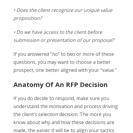
• Does the client recognize our unique value
proposition?
• Do we have access to the client before
submission or presentation of our proposal?
If you answered “no” to two or more of these
questions, you may want to choose a better
prospect, one better aligned with your “value.”
Anatomy Of An RFP Decision
If you do decide to respond, make sure you
understand the motivation and process driving
the client’s selection decision. The more you
know about why and how these decisions are
made, the easier it will be to align your tactics