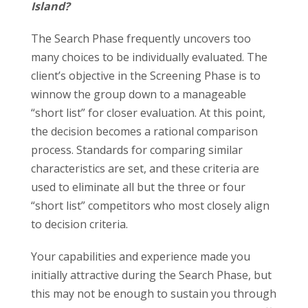
Island?
The Search Phase frequently uncovers too
many choices to be individually evaluated. The
client’s objective in the Screening Phase is to
winnow the group down to a manageable
“short list” for closer evaluation. At this point,
the decision becomes a rational comparison
process. Standards for comparing similar
characteristics are set, and these criteria are
used to eliminate all but the three or four
“short list” competitors who most closely align
to decision criteria.
Your capabilities and experience made you
initially attractive during the Search Phase, but
this may not be enough to sustain you through