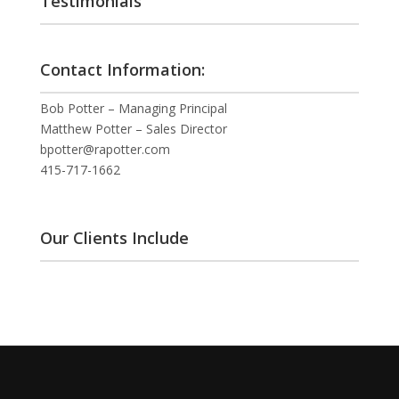
Testimonials
Contact Information:
Bob Potter – Managing Principal
Matthew Potter – Sales Director
bpotter@rapotter.com
415-717-1662
Our Clients Include