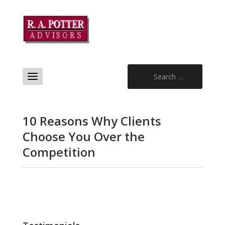
Search
for:
10 Reasons Why Clients
Choose You Over the
Competition